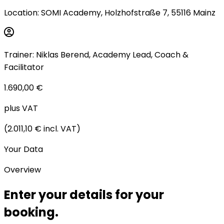
Location
:
SOMI Academy, Holzhofstraße 7, 55116 Mainz
Trainer
:
Niklas Berend
,
Academy Lead, Coach &
Facilitator
1.690,00 €
plus VAT
(
2.011,10 €
incl. VAT
)
Your Data
Overview
Enter your
details for your
booking.