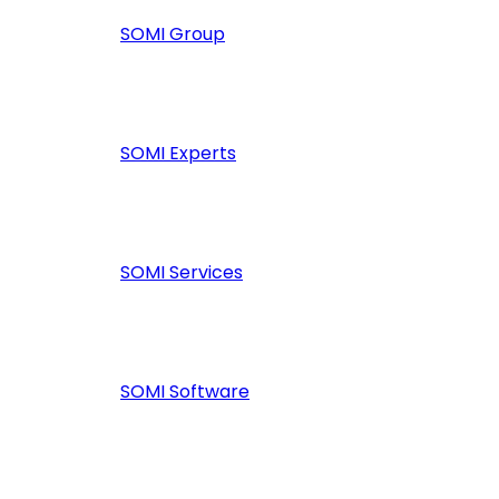
SOMI Group
SOMI Experts
SOMI Services
SOMI Software