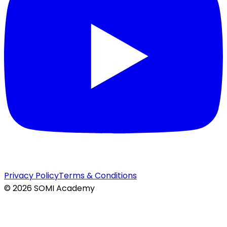
Privacy Policy
Terms & Conditions
©
2026
SOMI Academy