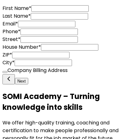
First Name
*
Last Name
*
Email
*
Phone
*
Street
*
House Number
*
ZIP
*
City
*
Company Billing Address
Next
SOMI Academy – Turning
knowledge into skills
We offer high-quality training, coaching and
certification to make people professionally and
personally fit for the job market of the future.