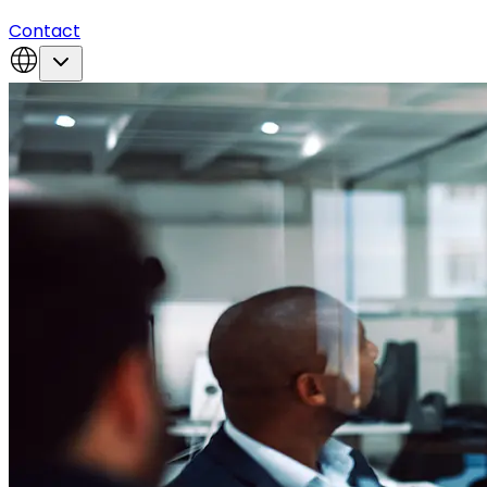
Contact