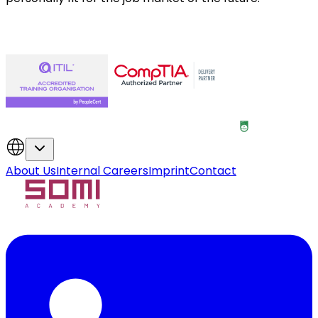
About Us
Internal Careers
Imprint
Contact