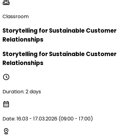
Classroom
Storytelling for Sustainable Customer
Relationships
Storytelling for Sustainable Customer
Relationships
Duration
:
2 days
Date
:
16.03 - 17.03.2026 (09:00 - 17:00)