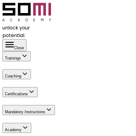
unlock your
potential.
Close
Trainings
Coaching
Certifications
Mandatory Instructions
Academy