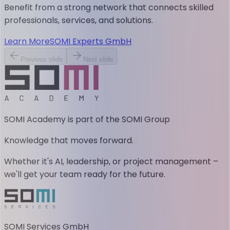
Benefit from a strong network that connects skilled
professionals, services, and solutions.
Learn More
SOMI Experts GmbH
Previous slide
Next slide
SOMI Academy is part of the SOMI Group
Knowledge that moves forward.
Whether it's AI, leadership, or project management –
we'll get your team ready for the future.
SOMI Services GmbH