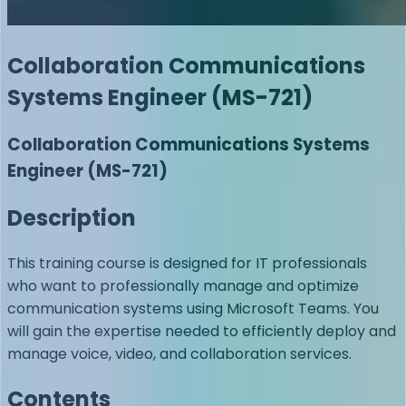
Collaboration Communications
Systems Engineer (MS-721)
Collaboration Communications Systems
Engineer (MS-721)
Description
This training course is designed for IT professionals
who want to professionally manage and optimize
communication systems using Microsoft Teams. You
will gain the expertise needed to efficiently deploy and
manage voice, video, and collaboration services.
Contents