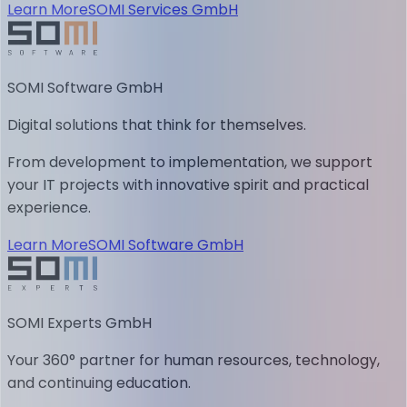
Learn More
SOMI Services GmbH
SOMI Software GmbH
Digital solutions that think for themselves.
From development to implementation, we support
your IT projects with innovative spirit and practical
experience.
Learn More
SOMI Software GmbH
SOMI Experts GmbH
Your 360° partner for human resources, technology,
and continuing education.