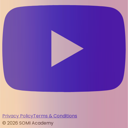
Privacy Policy
Terms & Conditions
©
2026
SOMI Academy