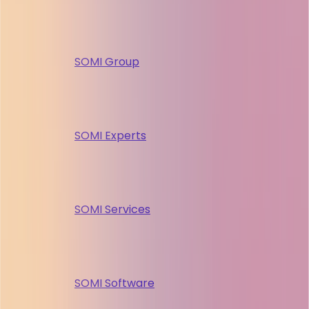
SOMI Group
SOMI Experts
SOMI Services
SOMI Software