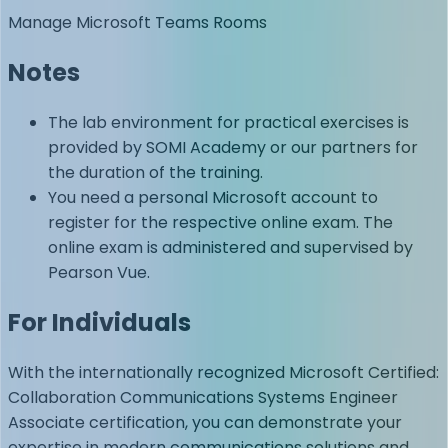
Manage Microsoft Teams Rooms
Notes
The lab environment for practical exercises is
provided by SOMI Academy or our partners for
the duration of the training.
You need a personal Microsoft account to
register for the respective online exam. The
online exam is administered and supervised by
Pearson Vue.
For Individuals
With the internationally recognized Microsoft Certified:
Collaboration Communications Systems Engineer
Associate certification, you can demonstrate your
expertise in modern communications solutions and