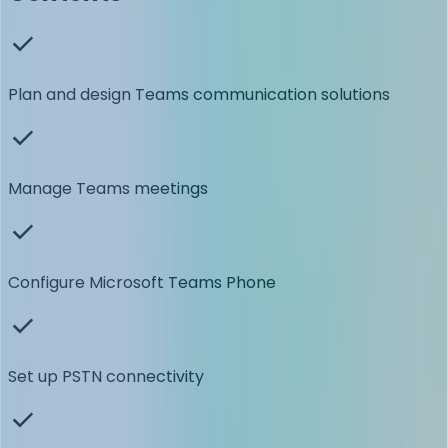
Plan and design Teams communication solutions
Manage Teams meetings
Configure Microsoft Teams Phone
Set up PSTN connectivity