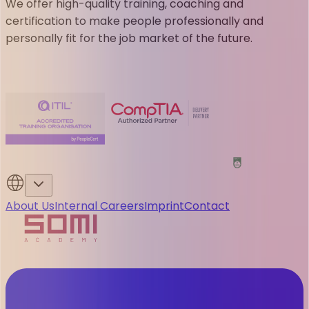
We offer high-quality training, coaching and
certification to make people professionally and
personally fit for the job market of the future.
About Us
Internal Careers
Imprint
Contact