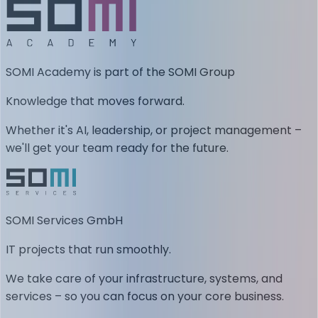
SOMI Academy is part of the SOMI Group
Knowledge that moves forward.
Whether it's AI, leadership, or project management –
we'll get your team ready for the future.
SOMI Services GmbH
IT projects that run smoothly.
We take care of your infrastructure, systems, and
services – so you can focus on your core business.