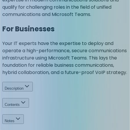
qualify for challenging roles in the field of unified
communications and Microsoft Teams.
For Businesses
Your IT experts have the expertise to deploy and
operate a high-performance, secure communications
infrastructure using Microsoft Teams. This lays the
foundation for reliable business communications,
hybrid collaboration, and a future-proof VoIP strategy.
Description
Contents
Notes