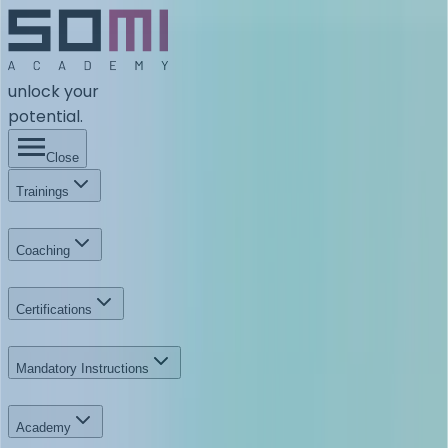
unlock your
potential.
Close
Trainings
Coaching
Certifications
Mandatory Instructions
Academy