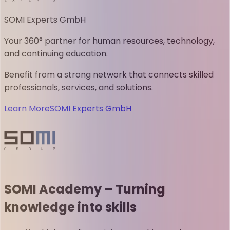
SOMI Experts GmbH
Your 360° partner for human resources, technology,
and continuing education.
Benefit from a strong network that connects skilled
professionals, services, and solutions.
Learn More
SOMI Experts GmbH
SOMI Academy – Turning
knowledge into skills