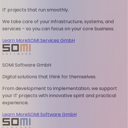
IT projects that run smoothly.
We take care of your infrastructure, systems, and
services – so you can focus on your core business.
Learn More
SOMI Services GmbH
SOMI Software GmbH
Digital solutions that think for themselves.
From development to implementation, we support
your IT projects with innovative spirit and practical
experience.
Learn More
SOMI Software GmbH