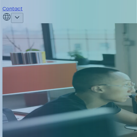
Contact