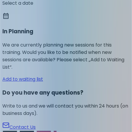
Select a date
In Planning
We are currently planning new sessions for this
training. Would you like to be notified when new
sessions are available? Please select „Add to Waiting
List“.
Add to waiting list
Do you have any questions?
Write to us and we will contact you within 24 hours (on
business days).
Contact Us