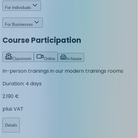
For Individuals
For Businesses
Course Participation
Classroom
Online
In-house
In-person trainings in our modern trainings rooms
Duration
:
4 days
2.190 €
plus VAT
Details