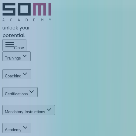
unlock your
potential.
Close
Trainings
Coaching
Certifications
Mandatory Instructions
Academy