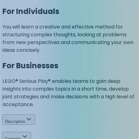
For Individuals
You will learn a creative and effective method for
structuring complex thoughts, looking at problems
from new perspectives and communicating your own
ideas concisely.
For Businesses
LEGO® Serious Play® enables teams to gain deep
insights into complex topics in a short time, develop
joint strategies and make decisions with a high level of
acceptance.
Description
Contents