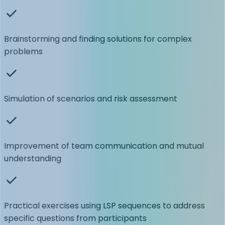
Brainstorming and finding solutions for complex
problems
Simulation of scenarios and risk assessment
Improvement of team communication and mutual
understanding
Practical exercises using LSP sequences to address
specific questions from participants