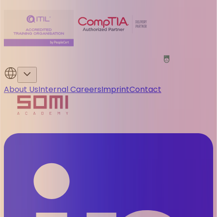
About Us
Internal Careers
Imprint
Contact