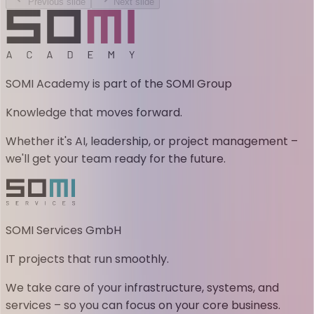
Previous slide
Next slide
SOMI Academy is part of the SOMI Group
Knowledge that moves forward.
Whether it's AI, leadership, or project management –
we'll get your team ready for the future.
SOMI Services GmbH
IT projects that run smoothly.
We take care of your infrastructure, systems, and
services – so you can focus on your core business.