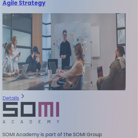
Agile Strategy
Details
SOMI Academy is part of the SOMI Group