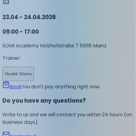
23.04 - 24.04.2026
09:00 - 17:00
SOMI Academy
Holzhofstraße 7
55116 Mainz
Trainer
:
Hendrik Wantia
Book
You don't pay anything right now
Do you have any questions?
Write to us and we will contact you within 24 hours (on
business days).