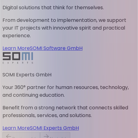
Digital solutions that think for themselves.
From development to implementation, we support
your IT projects with innovative spirit and practical
experience.
Learn More
SOMI Software GmbH
SOMI Experts GmbH
Your 360° partner for human resources, technology,
and continuing education.
Benefit from a strong network that connects skilled
professionals, services, and solutions.
Learn More
SOMI Experts GmbH