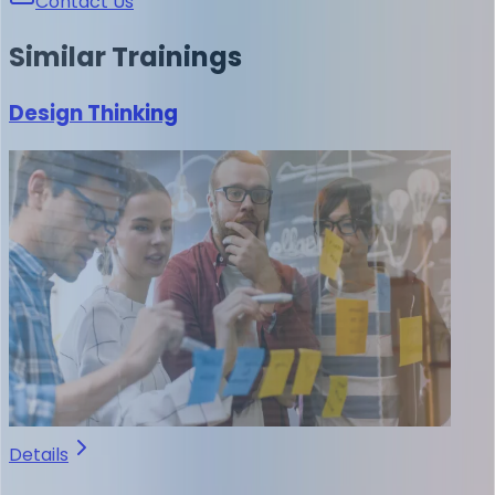
Contact Us
Similar
Trainings
Design Thinking
Details