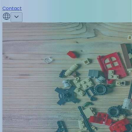
Contact