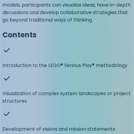
models, participants can visualize ideas, have in-depth
discussions and develop collaborative strategies that
go beyond traditional ways of thinking.
Contents
Introduction to the LEGO® Serious Play® methodology
Visualization of complex system landscapes or project
structures
Development of visions and mission statements