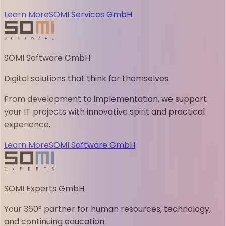
Learn More
SOMI Services GmbH
SOMI Software GmbH
Digital solutions that think for themselves.
From development to implementation, we support
your IT projects with innovative spirit and practical
experience.
Learn More
SOMI Software GmbH
SOMI Experts GmbH
Your 360° partner for human resources, technology,
and continuing education.