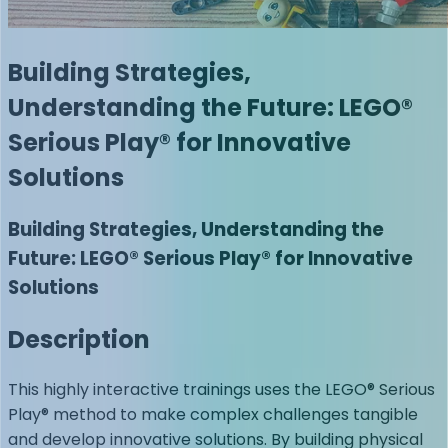
Building Strategies,
Understanding the Future: LEGO®
Serious Play® for Innovative
Solutions
Building Strategies, Understanding the
Future: LEGO® Serious Play® for Innovative
Solutions
Description
This highly interactive trainings uses the LEGO® Serious
Play® method to make complex challenges tangible
and develop innovative solutions. By building physical