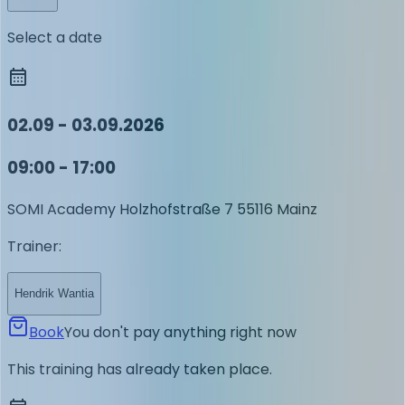
Select a date
02.09 - 03.09.2026
09:00 - 17:00
SOMI Academy
Holzhofstraße 7
55116 Mainz
Trainer
:
Hendrik Wantia
Book
You don't pay anything right now
This training has already taken place.