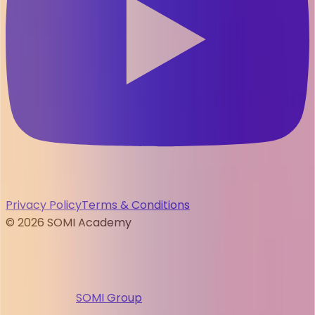
Privacy Policy
Terms & Conditions
©
2026
SOMI Academy
SOMI Group