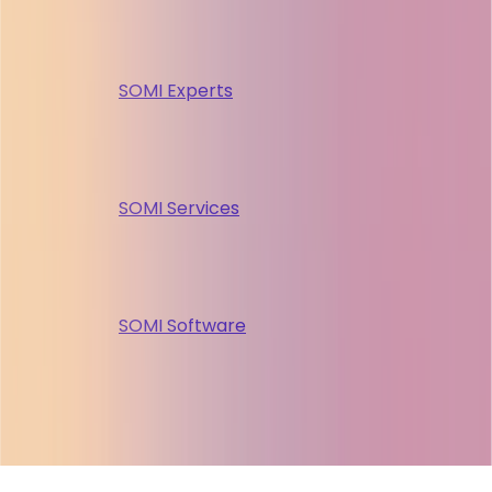
SOMI Experts
SOMI Services
SOMI Software