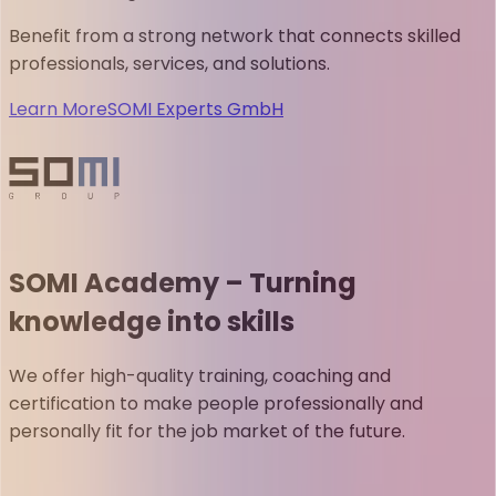
Benefit from a strong network that connects skilled
professionals, services, and solutions.
Learn More
SOMI Experts GmbH
SOMI Academy – Turning
knowledge into skills
We offer high-quality training, coaching and
certification to make people professionally and
personally fit for the job market of the future.