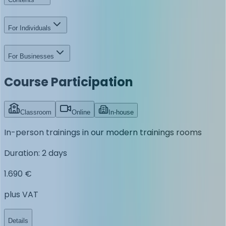
For Individuals
For Businesses
Course Participation
Classroom
Online
In-house
In-person trainings in our modern trainings rooms
Duration
:
2 days
1.690 €
plus VAT
Details