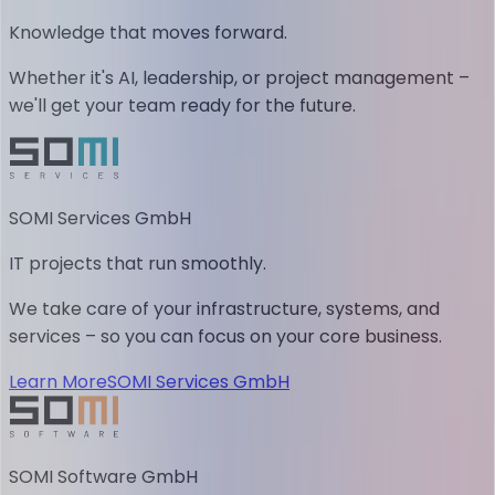
Knowledge that moves forward.
Whether it's AI, leadership, or project management –
we'll get your team ready for the future.
SOMI Services GmbH
IT projects that run smoothly.
We take care of your infrastructure, systems, and
services – so you can focus on your core business.
Learn More
SOMI Services GmbH
SOMI Software GmbH