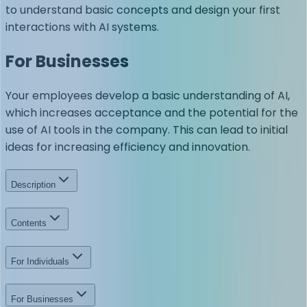
to understand basic concepts and design your first
interactions with AI systems.
For Businesses
Your employees develop a basic understanding of AI,
which increases acceptance and the potential for the
use of AI tools in the company. This can lead to initial
ideas for increasing efficiency and innovation.
Description
Contents
For Individuals
For Businesses