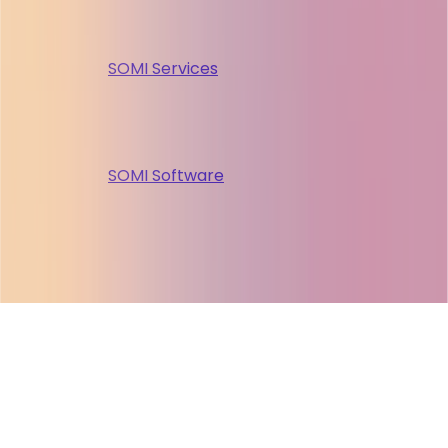
SOMI Services
SOMI Software