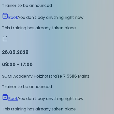
Trainer to be announced
Book
You don't pay anything right now
This training has already taken place.
26.05.2026
09:00 - 17:00
SOMI Academy
Holzhofstraße 7
55116 Mainz
Trainer to be announced
Book
You don't pay anything right now
This training has already taken place.