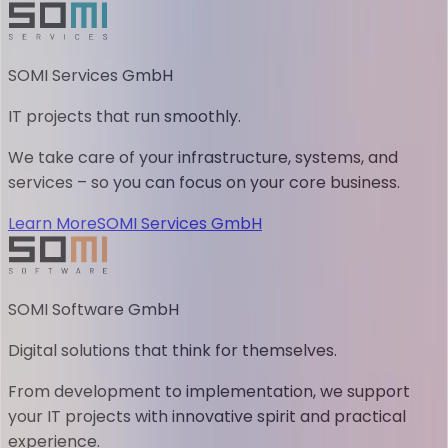
SOMI Services GmbH
IT projects that run smoothly.
We take care of your infrastructure, systems, and
services – so you can focus on your core business.
Learn More
SOMI Services GmbH
SOMI Software GmbH
Digital solutions that think for themselves.
From development to implementation, we support
your IT projects with innovative spirit and practical
experience.