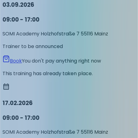
03.09.2026
09:00 - 17:00
SOMI Academy
Holzhofstraße 7
55116 Mainz
Trainer to be announced
Book
You don't pay anything right now
This training has already taken place.
17.02.2026
09:00 - 17:00
SOMI Academy
Holzhofstraße 7
55116 Mainz