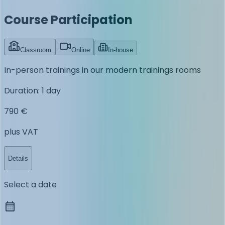
Course Participation
Classroom
Online
In-house
In-person trainings in our modern trainings rooms
Duration
:
1 day
790 €
plus VAT
Details
Select a date