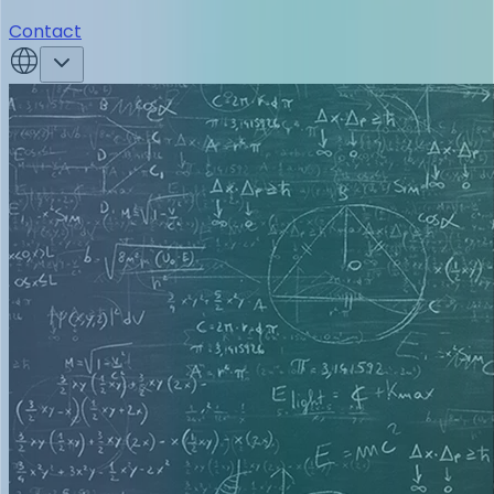
Contact