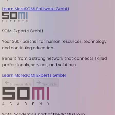
Learn More
SOMI Software GmbH
SOMI Experts GmbH
Your 360° partner for human resources, technology,
and continuing education.
Benefit from a strong network that connects skilled
professionals, services, and solutions.
Learn More
SOMI Experts GmbH
Previous slide
Next slide
SOMI Academy is part of the SOMI Group