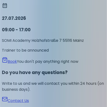
27.07.2026
09:00 - 17:00
SOMI Academy
Holzhofstraße 7
55116 Mainz
Trainer to be announced
Book
You don't pay anything right now
Do you have any questions?
Write to us and we will contact you within 24 hours (on
business days).
Contact Us