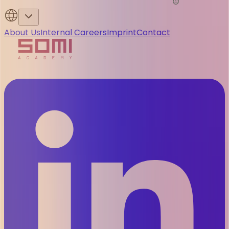
About Us
Internal Careers
Imprint
Contact