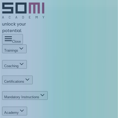
unlock your
potential.
Close
Trainings
Coaching
Certifications
Mandatory Instructions
Academy