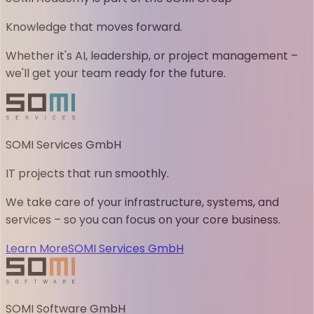
Knowledge that moves forward.
Whether it's AI, leadership, or project management –
we'll get your team ready for the future.
SOMI Services GmbH
IT projects that run smoothly.
We take care of your infrastructure, systems, and
services – so you can focus on your core business.
Learn More
SOMI Services GmbH
SOMI Software GmbH