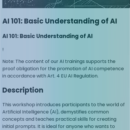
AI 101: Basic Understanding of AI
AI 101: Basic Understanding of AI
!
Note: The content of our AI trainings supports the
proof obligation for the promotion of AI competence
in accordance with Art. 4 EU AI Regulation.
Description
This workshop introduces participants to the world of
Artificial Intelligence (AI), demystifies common
concepts and teaches practical skills for creating
initial prompts. It is ideal for anyone who wants to