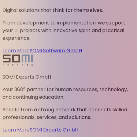
Digital solutions that think for themselves.
From development to implementation, we support
your IT projects with innovative spirit and practical
experience.
Learn More
SOMI Software GmbH
SOMI Experts GmbH
Your 360° partner for human resources, technology,
and continuing education.
Benefit from a strong network that connects skilled
professionals, services, and solutions.
Learn More
SOMI Experts GmbH