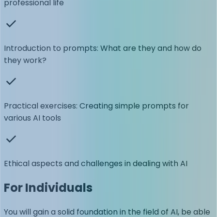
professional life
Introduction to prompts: What are they and how do
they work?
Practical exercises: Creating simple prompts for
various AI tools
Ethical aspects and challenges in dealing with AI
For Individuals
You will gain a solid foundation in the field of AI, be able