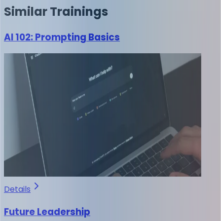
Similar
Trainings
AI 102: Prompting Basics
Details
Future Leadership