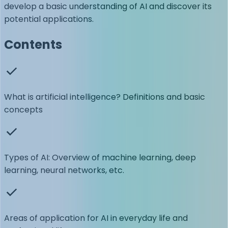
develop a basic understanding of AI and discover its
potential applications.
Contents
What is artificial intelligence? Definitions and basic
concepts
Types of AI: Overview of machine learning, deep
learning, neural networks, etc.
Areas of application for AI in everyday life and