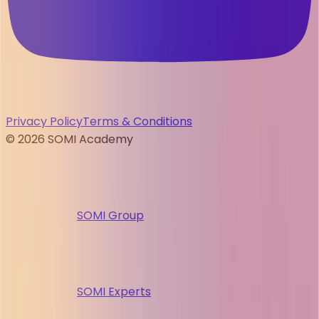
Privacy Policy
Terms & Conditions
©
2026
SOMI Academy
SOMI Group
SOMI Experts