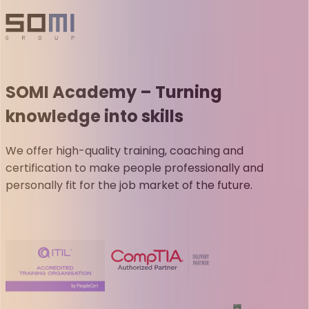
SOMI Academy – Turning
knowledge into skills
We offer high-quality training, coaching and
certification to make people professionally and
personally fit for the job market of the future.