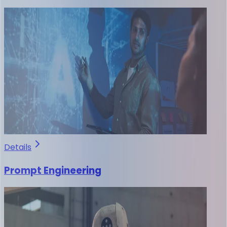
Details
Prompt Engineering