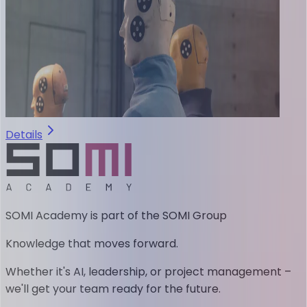
Details
SOMI Academy is part of the SOMI Group
Knowledge that moves forward.
Whether it's AI, leadership, or project management –
we'll get your team ready for the future.