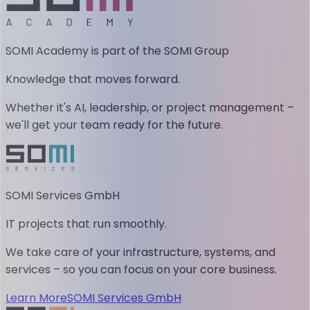
SOMI Academy is part of the SOMI Group
Knowledge that moves forward.
Whether it's AI, leadership, or project management –
we'll get your team ready for the future.
SOMI Services GmbH
IT projects that run smoothly.
We take care of your infrastructure, systems, and
services – so you can focus on your core business.
Learn More
SOMI Services GmbH