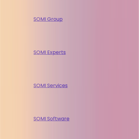
SOMI Group
SOMI Experts
SOMI Services
SOMI Software