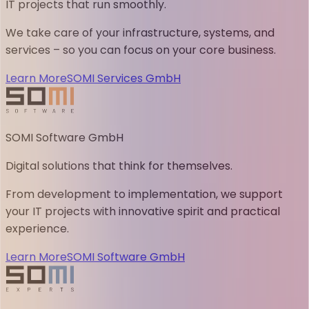
IT projects that run smoothly.
We take care of your infrastructure, systems, and
services – so you can focus on your core business.
Learn More
SOMI Services GmbH
SOMI Software GmbH
Digital solutions that think for themselves.
From development to implementation, we support
your IT projects with innovative spirit and practical
experience.
Learn More
SOMI Software GmbH