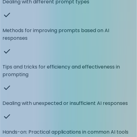
Dealing with different prompt types
Methods for improving prompts based on AI
responses
Tips and tricks for efficiency and effectiveness in
prompting
Dealing with unexpected or insufficient AI responses
Hands-on: Practical applications in common AI tools