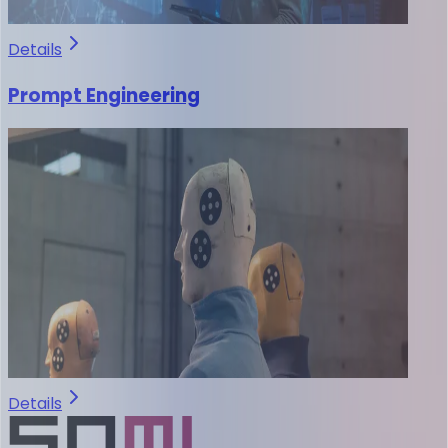
Details
Prompt Engineering
Details