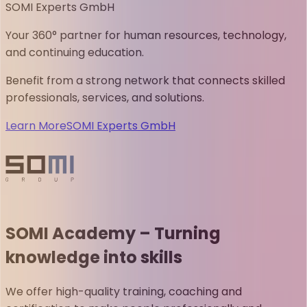
SOMI Experts GmbH
Your 360° partner for human resources, technology,
and continuing education.
Benefit from a strong network that connects skilled
professionals, services, and solutions.
Learn More
SOMI Experts GmbH
SOMI Academy – Turning
knowledge into skills
We offer high-quality training, coaching and