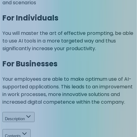
and scenarios
For Individuals
You will master the art of effective prompting, be able
to use AI tools in a more targeted way and thus
significantly increase your productivity.
For Businesses
Your employees are able to make optimum use of AI-
supported applications. This leads to an improvement
in work processes, more innovative solutions and
increased digital competence within the company.
Description
Contents