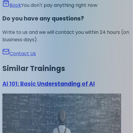
Book
You don't pay anything right now
Do you have any questions?
Write to us and we will contact you within 24 hours (on
business days).
Contact Us
Similar
Trainings
AI 101: Basic Understanding of AI