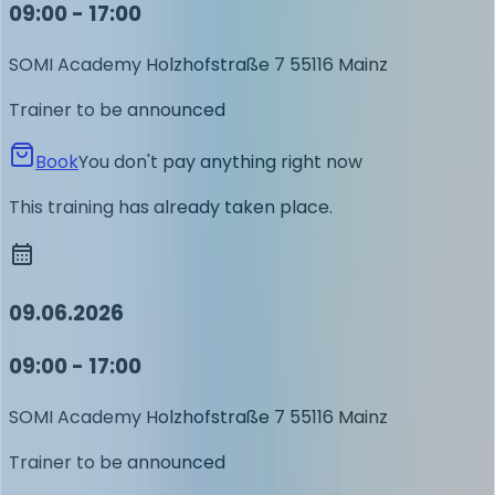
09:00 - 17:00
SOMI Academy
Holzhofstraße 7
55116 Mainz
Trainer to be announced
Book
You don't pay anything right now
This training has already taken place.
09.06.2026
09:00 - 17:00
SOMI Academy
Holzhofstraße 7
55116 Mainz
Trainer to be announced