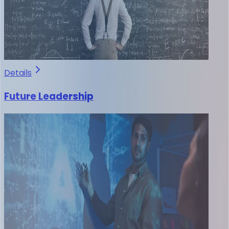
Details
Future Leadership