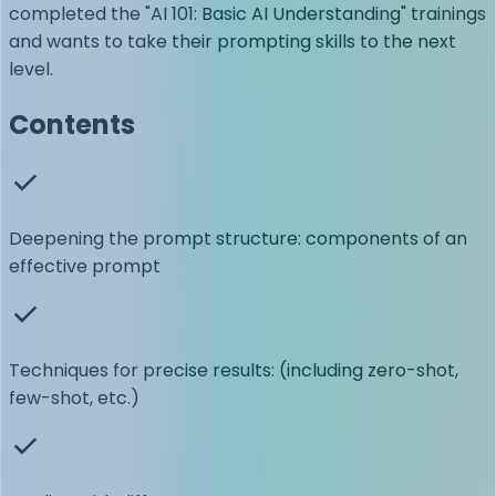
completed the "AI 101: Basic AI Understanding" trainings
and wants to take their prompting skills to the next
level.
Contents
Deepening the prompt structure: components of an
effective prompt
Techniques for precise results: (including zero-shot,
few-shot, etc.)