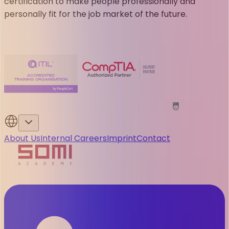
certification to make people professionally and
personally fit for the job market of the future.
About Us
Internal Careers
Imprint
Contact