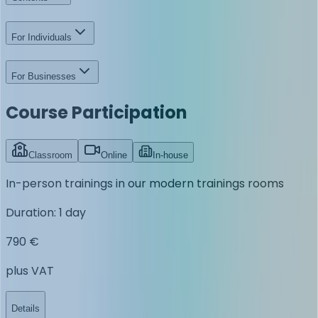
For Individuals
For Businesses
Course Participation
Classroom
Online
In-house
In-person trainings in our modern trainings rooms
Duration
:
1 day
790 €
plus VAT
Details