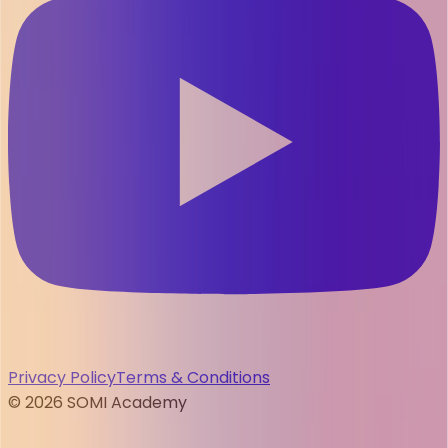
Privacy Policy
Terms & Conditions
©
2026
SOMI Academy