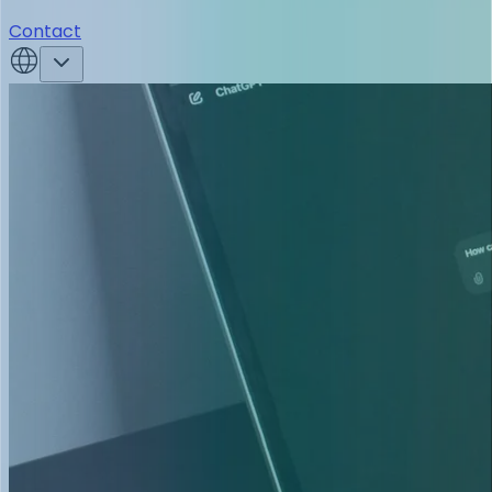
Contact