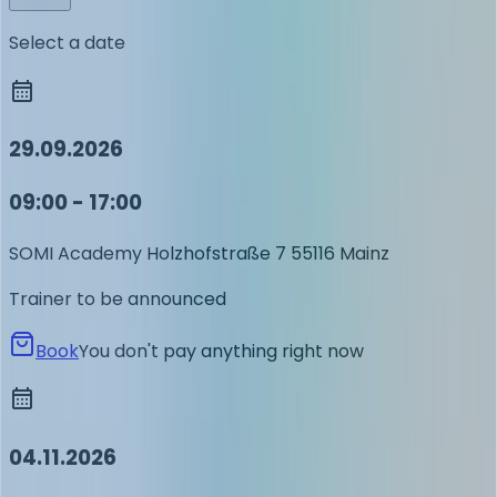
Select a date
29.09.2026
09:00 - 17:00
SOMI Academy
Holzhofstraße 7
55116 Mainz
Trainer to be announced
Book
You don't pay anything right now
04.11.2026