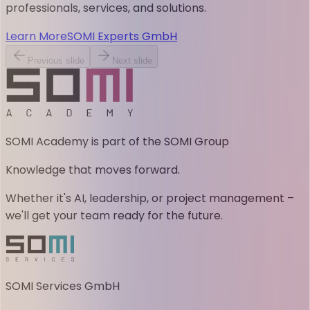
professionals, services, and solutions.
Learn More
SOMI Experts GmbH
Previous slide
Next slide
SOMI Academy is part of the SOMI Group
Knowledge that moves forward.
Whether it's AI, leadership, or project management –
we'll get your team ready for the future.
SOMI Services GmbH