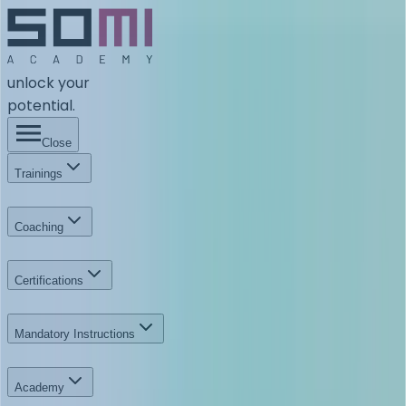
unlock your
potential.
Close
Trainings
Coaching
Certifications
Mandatory Instructions
Academy