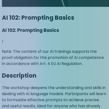
AI 102: Prompting Basics
AI 102: Prompting Basics
!
Note: The content of our AI trainings supports the
proof obligation for the promotion of AI competence
in accordance with Art. 4 EU AI Regulation.
Description
This workshop deepens the understanding and skills in
dealing with AI language models. Participants will learn
to formulate effective prompts to achieve precise
and useful results. Ideal for anyone who has already