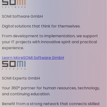
SOMI Software GmbH
Digital solutions that think for themselves.
From development to implementation, we support
your IT projects with innovative spirit and practical
experience.
Learn More
SOMI Software GmbH
SOMI Experts GmbH
Your 360° partner for human resources, technology,
and continuing education.
Benefit from a strong network that connects skilled