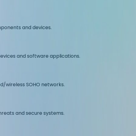
omponents and devices.
evices and software applications.
ed/wireless SOHO networks.
hreats and secure systems.