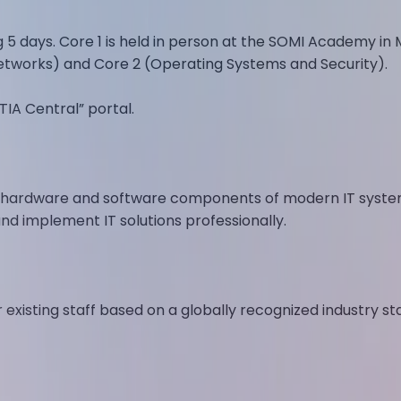
g 5 days. Core 1 is held in person at the SOMI Academy in 
tworks) and Core 2 (Operating Systems and Security).
IA Central” portal.
y hardware and software components of modern IT system
and implement IT solutions professionally.
or existing staff based on a globally recognized industry 