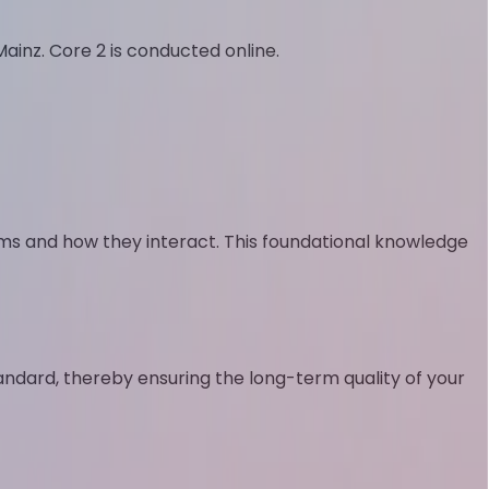
Mainz. Core 2 is conducted online.
s and how they interact. This foundational knowledge
standard, thereby ensuring the long-term quality of your