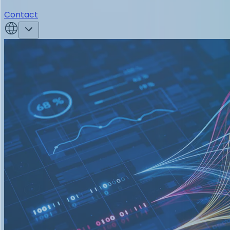
Contact