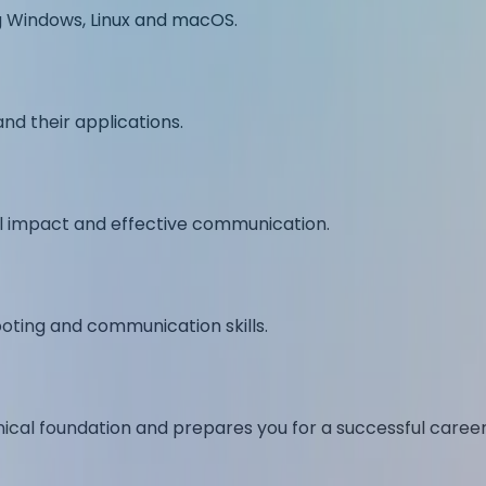
ng Windows, Linux and macOS.
nd their applications.
al impact and effective communication.
oting and communication skills.
nical foundation and prepares you for a successful career