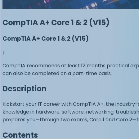
CompTIA A+ Core 1 & 2 (V15)
CompTIA A+ Core 1 & 2 (V15)
!
CompTIA recommends at least 12 months practical experi
can also be completed on a part-time basis.
Description
Kickstart your IT career with CompTIA A+, the industry-
knowledge in hardware, software, networking, troubleshoo
prepares you—through two exams, Core 1 and Core 2—for 
Contents