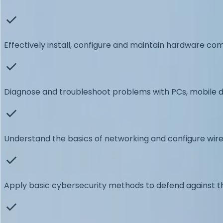
Effectively install, configure and maintain hardware c
Diagnose and troubleshoot problems with PCs, mobile d
Understand the basics of networking and configure wir
Apply basic cybersecurity methods to defend against t