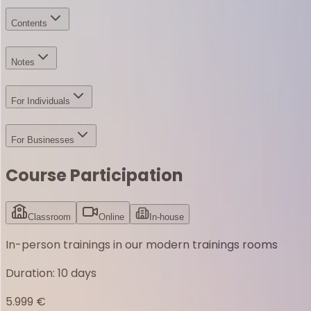
Contents
Notes
For Individuals
For Businesses
Course Participation
Classroom
Online
In-house
In-person trainings in our modern trainings rooms
Duration
:
10 days
5.999 €