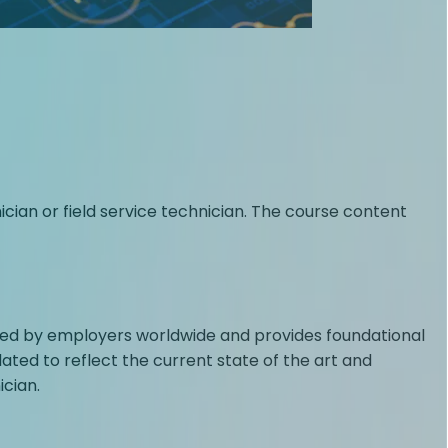
an or field service technician. The course content
rusted by employers worldwide and provides foundational
ated to reflect the current state of the art and
cian.