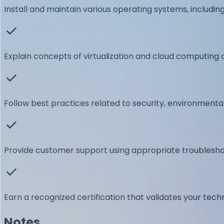
Install and maintain various operating systems, includi
Explain concepts of virtualization and cloud computing a
Follow best practices related to security, environment
Provide customer support using appropriate troublesho
Earn a recognized certification that validates your tech
Notes