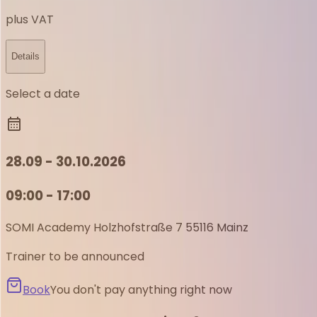
plus VAT
Details
Select a date
28.09 - 30.10.2026
09:00 - 17:00
SOMI Academy
Holzhofstraße 7
55116 Mainz
Trainer to be announced
Book
You don't pay anything right now