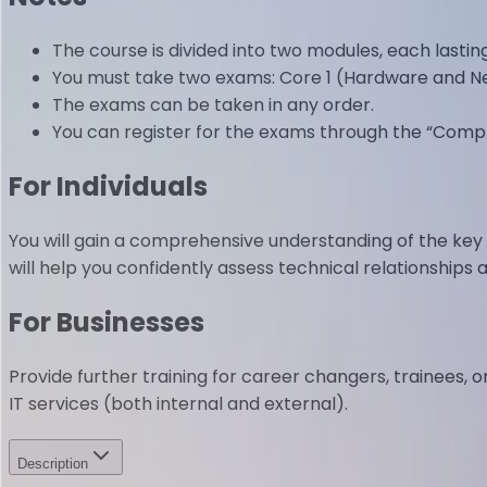
The course is divided into two modules, each lastin
You must take two exams: Core 1 (Hardware and Ne
The exams can be taken in any order.
You can register for the exams through the “CompT
For Individuals
You will gain a comprehensive understanding of the ke
will help you confidently assess technical relationships 
For Businesses
Provide further training for career changers, trainees, 
IT services (both internal and external).
Description