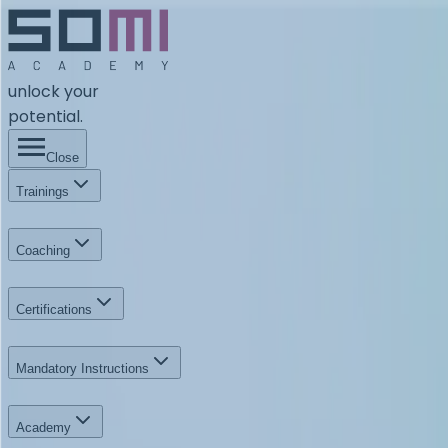
unlock your
potential.
Close
Trainings
Coaching
Certifications
Mandatory Instructions
Academy