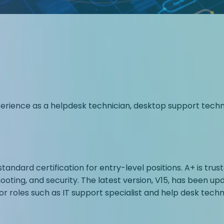
ence as a helpdesk technician, desktop support technici
standard certification for entry-level positions. A+ is t
ting, and security. The latest version, V15, has been upd
roles such as IT support specialist and help desk techni